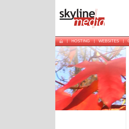
HOSTING
WEBSITES